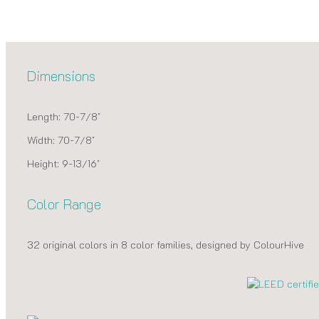
Dimensions
Length: 70-7/8″
Width: 70-7/8″
Height: 9-13/16″
Color Range
32 original colors in 8 color families, designed by ColourHive