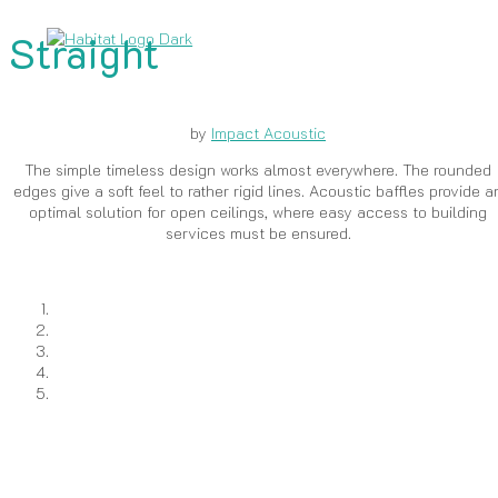
Straight
by
Impact Acoustic
The simple timeless design works almost everywhere. The rounded
edges give a soft feel to rather rigid lines. Acoustic baffles provide a
optimal solution for open ceilings, where easy access to building
services must be ensured.