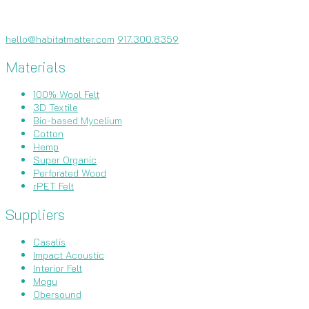
hello@habitatmatter.com
917.300.8359
Materials
100% Wool Felt
3D Textile
Bio-based Mycelium
Cotton
Hemp
Super Organic
Perforated Wood
rPET Felt
Suppliers
Casalis
Impact Acoustic
Interior Felt
Mogu
Obersound