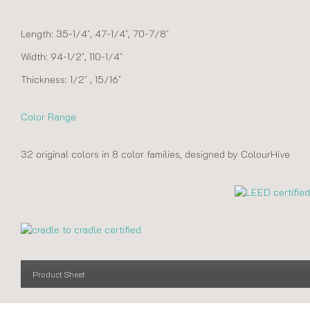
Length: 35-1/4″, 47-1/4″, 70-7/8″
Width: 94-1/2″, 110-1/4″
Thickness: 1/2″ , 15/16″
Color Range
32 original colors in 8 color families, designed by ColourHive
Product Sheet