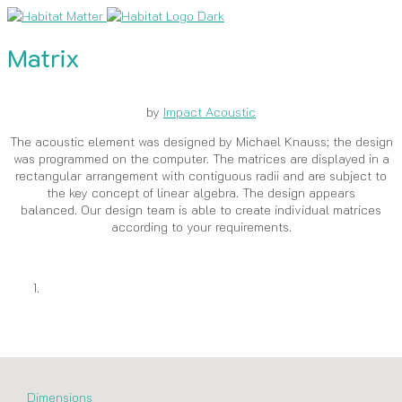
Matrix
by
Impact Acoustic
The acoustic element was designed by Michael Knauss; the design
was programmed on the computer. The matrices are displayed in a
rectangular arrangement with contiguous radii and are subject to
the key concept of linear algebra. The design appears
balanced. Our design team is able to create individual matrices
according to your requirements.
Dimensions